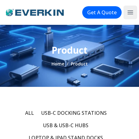
Logo
Get A Quote
Ope
Product
Home
/
Product
ALL
USB-C DOCKING STATIONS
USB & USB-C HUBS
LOPTOP & IPAD STAND DOCKS