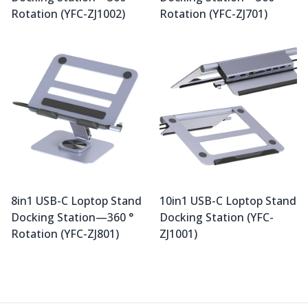
Rotation (YFC-ZJ1002)
Rotation (YFC-ZJ701)
8in1 USB-C Loptop Stand
10in1 USB-C Loptop Stand
Docking Station—360 °
Docking Station (YFC-
Rotation (YFC-ZJ801)
ZJ1001)