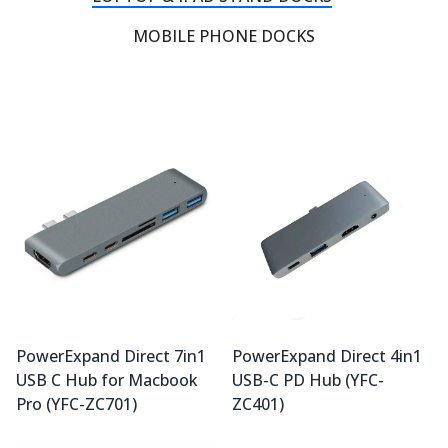
MOBILE PHONE DOCKS
PowerExpand Direct 7in1
PowerExpand Direct 4in1
USB C Hub for Macbook
USB-C PD Hub (YFC-
Pro (YFC-ZC701)
ZC401)