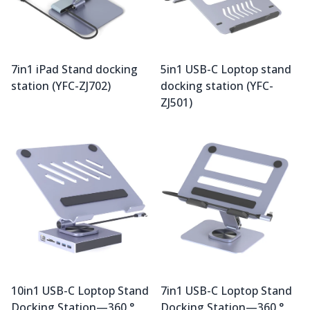
7in1 iPad Stand docking
5in1 USB-C Loptop stand
station (YFC-ZJ702)
docking station (YFC-
ZJ501)
10in1 USB-C Loptop Stand
7in1 USB-C Loptop Stand
Docking Station—360 °
Docking Station—360 °