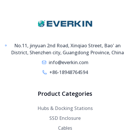
No.11, jinyuan 2nd Road, Xinqiao Street, Bao' an
District, Shenzhen city, Guangdong Province, China
info@everkin.com
+86-18948764594
Product Categories
Hubs & Docking Stations
SSD Enclosure
Cables