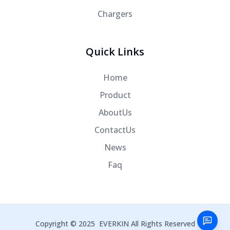
Chargers
Quick Links
Home
Product
AboutUs
ContactUs
News
Faq
Copyright © 2025
EVERKIN
All Rights Reserved