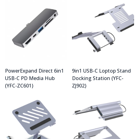
PowerExpand Direct 6in1
9in1 USB-C Loptop Stand
USB-C PD Media Hub
Docking Station (YFC-
(YFC-ZC601)
ZJ902)