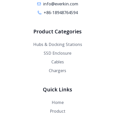
info@everkin.com
+86-18948764594
Product Categories
Hubs & Docking Stations
SSD Enclosure
Cables
Chargers
Quick Links
Home
Product