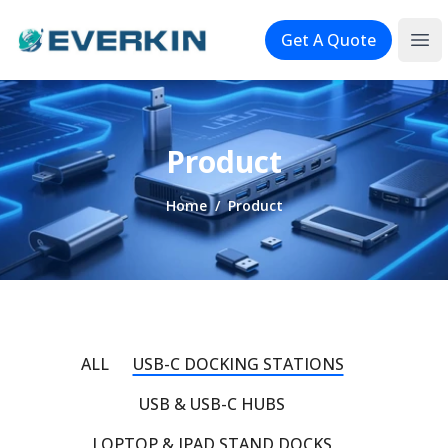
Logo
Get A Quote
Ope
Product
Home
/
Product
ALL
USB-C DOCKING STATIONS
USB & USB-C HUBS
LOPTOP & IPAD STAND DOCKS