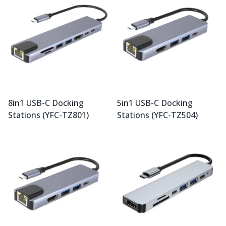
8in1 USB-C Docking
5in1 USB-C Docking
Stations (YFC-TZ801)
Stations (YFC-TZ504)