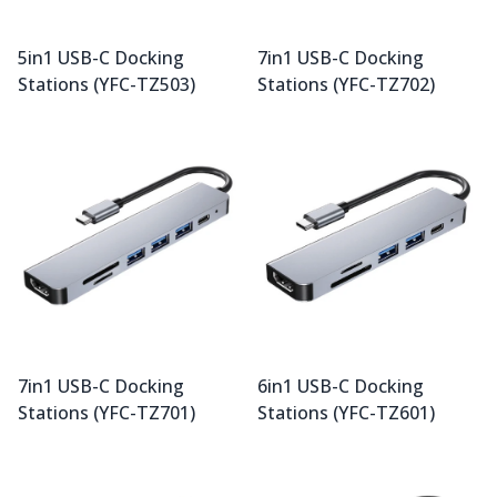
5in1 USB-C Docking
7in1 USB-C Docking
Stations (YFC-TZ503)
Stations (YFC-TZ702)
7in1 USB-C Docking
6in1 USB-C Docking
Stations (YFC-TZ701)
Stations (YFC-TZ601)