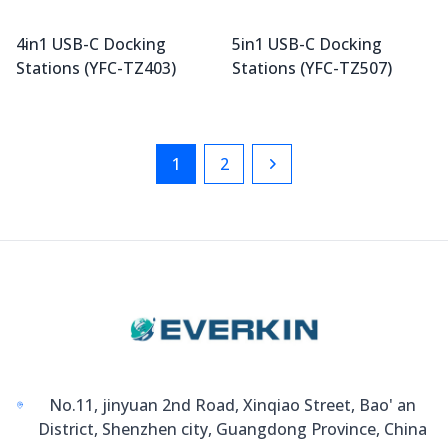
4in1 USB-C Docking
5in1 USB-C Docking
Stations (YFC-TZ403)
Stations (YFC-TZ507)
1
2
Next
No.11, jinyuan 2nd Road, Xinqiao Street, Bao' an
District, Shenzhen city, Guangdong Province, China