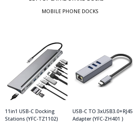
MOBILE PHONE DOCKS
11in1 USB-C Docking
USB-C TO 3xUSB3.0+RJ45
Stations (YFC-TZ1102)
Adapter (YFC-ZH401 )