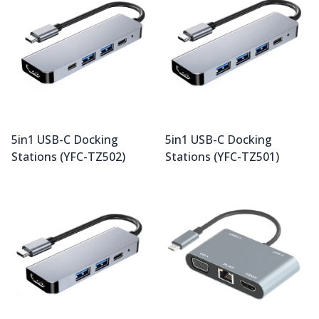
5in1 USB-C Docking
5in1 USB-C Docking
Stations (YFC-TZ502)
Stations (YFC-TZ501)