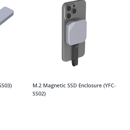
SS03)
M.2 Magnetic SSD Enclosure (YFC-
SS02)