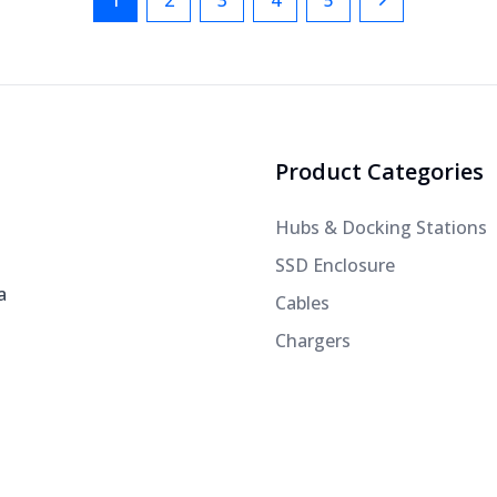
1
2
3
4
5
Next
Product Categories
Hubs & Docking Stations
SSD Enclosure
a
Cables
Chargers