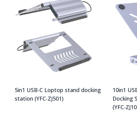
5in1 USB-C Loptop stand docking
10in1 US
station (YFC-ZJ501)
Docking 
(YFC-ZJ10