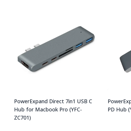
PowerExpand Direct 7in1 USB C
PowerExp
Hub for Macbook Pro (YFC-
PD Hub (
ZC701)