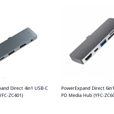
and Direct 4in1 USB-C
PowerExpand Direct 6in
YFC-ZC401)
PD Media Hub (YFC-ZC6