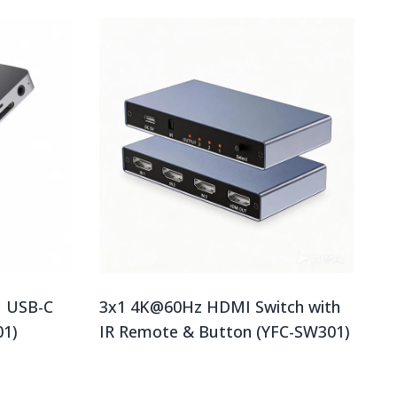
1 USB-C
3x1 4K@60Hz HDMI Switch with
01)
IR Remote & Button (YFC-SW301)