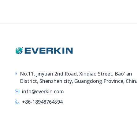
No.11, jinyuan 2nd Road, Xinqiao Street, Bao' an
District, Shenzhen city, Guangdong Province, Chin
info@everkin.com
+86-18948764594