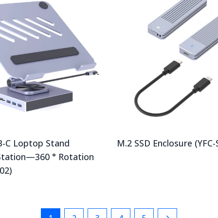
B-C Loptop Stand
M.2 SSD Enclosure (YFC-
Station—360 ° Rotation
02)