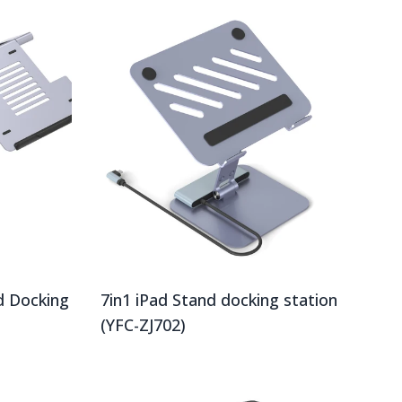
d Docking
7in1 iPad Stand docking station
(YFC-ZJ702)