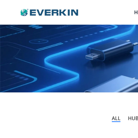
Logo
H
ALL
HUB