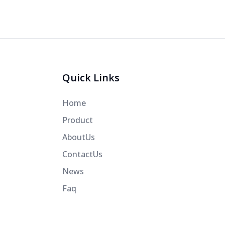
Quick Links
Home
Product
AboutUs
ContactUs
News
Faq