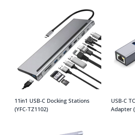
11in1 USB-C Docking Stations
USB-C TO
(YFC-TZ1102)
Adapter 