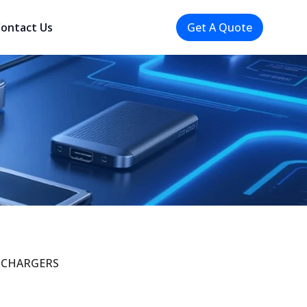
ontact Us
Get A Quote
CHARGERS