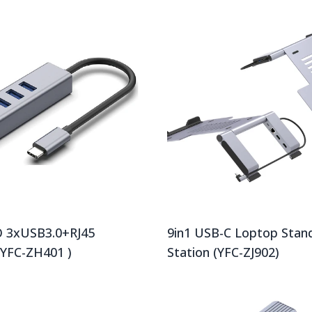
 3xUSB3.0+RJ45
9in1 USB-C Loptop Stan
(YFC-ZH401 )
Station (YFC-ZJ902)