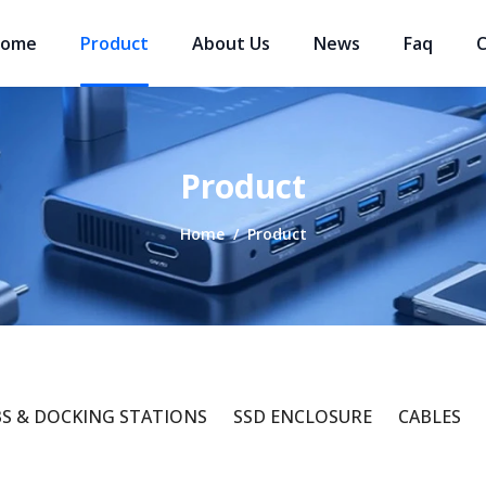
ome
Product
About Us
News
Faq
C
Product
Home
/
Product
S & DOCKING STATIONS
SSD ENCLOSURE
CABLES