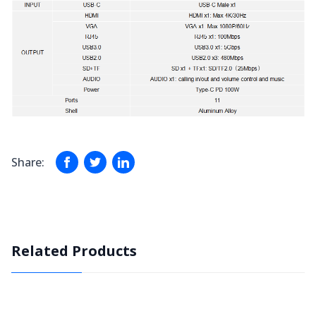
Share:
Related Products