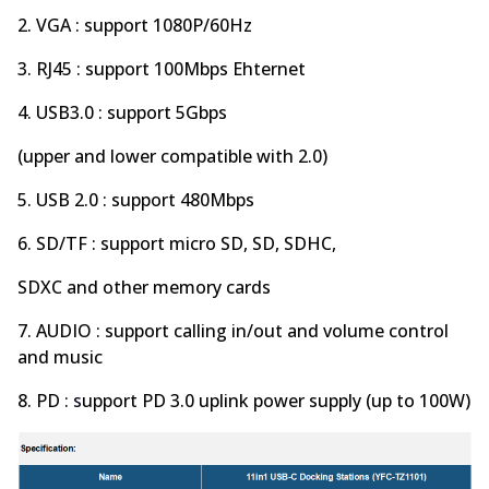
2. VGA : support 1080P/60Hz
3. RJ45 : support 100Mbps Ehternet
4. USB3.0 : support 5Gbps
(upper and lower compatible with 2.0)
5. USB 2.0 : support 480Mbps
6. SD/TF : support micro SD, SD, SDHC,
SDXC and other memory cards
7. AUDIO
:
support calling in/out and volume control
and music
8. PD
: s
upport PD 3.0 uplink power supply (up to 100W)