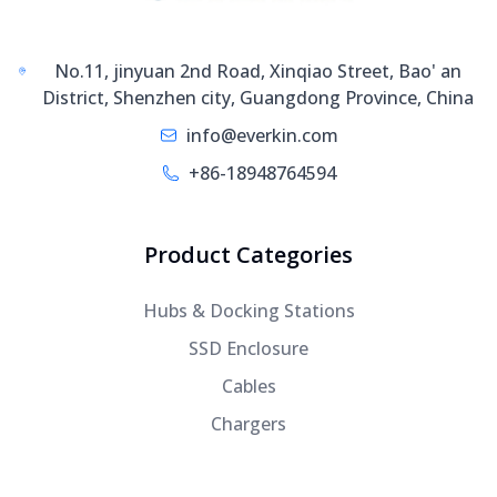
No.11, jinyuan 2nd Road, Xinqiao Street, Bao' an
District, Shenzhen city, Guangdong Province, China
info@everkin.com
+86-18948764594
Product Categories
Hubs & Docking Stations
SSD Enclosure
Cables
Chargers