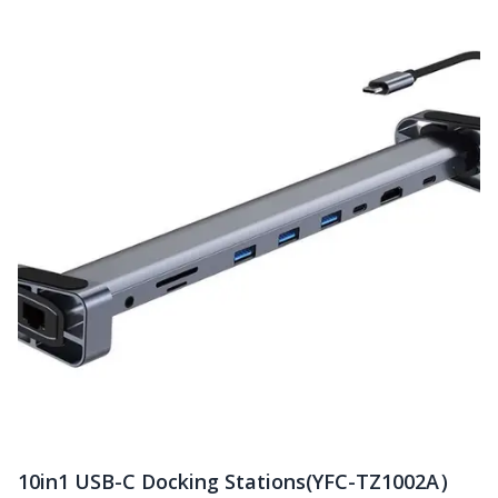
10in1 USB-C Docking Stations(YFC-TZ1002A）