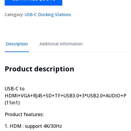
Category
:
USB-C Docking Stations
Description
Additional Information
Product description
USB-C to
HDMI+VGA+RJ45+SD+TF+USB3.0+3*USB2.0+AUDIO+PD
(11in1)
Product features:
1. HDM : support 4K/30Hz