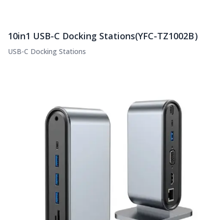
10in1 USB-C Docking Stations(YFC-TZ1002B）
USB-C Docking Stations