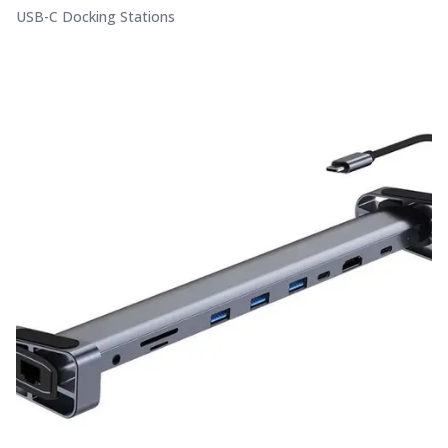
USB-C Docking Stations