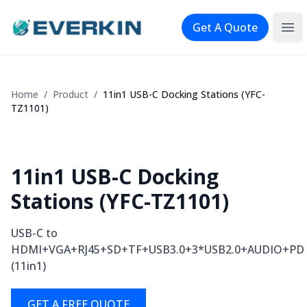
Logo
Get A Quote
Ope
Home
/
Product
/
11in1 USB-C Docking Stations (YFC-
TZ1101)
11in1 USB-C Docking
Stations (YFC-TZ1101)
USB-C to
HDMI+VGA+RJ45+SD+TF+USB3.0+3*USB2.0+AUDIO+PD
(11in1)
GET A FREE QUOTE