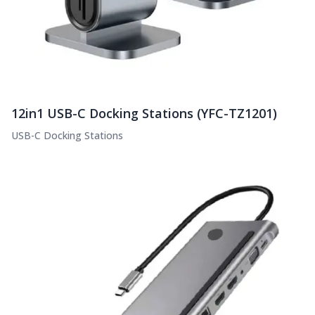
12in1 USB-C Docking Stations (YFC-TZ1201)
USB-C Docking Stations