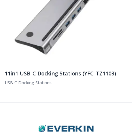
11in1 USB-C Docking Stations (YFC-TZ1103)
USB-C Docking Stations